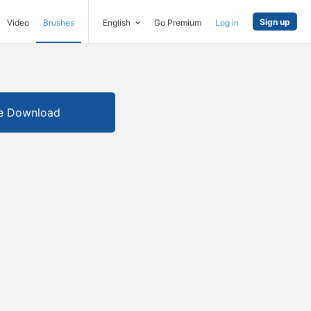
Sign up
Video
Brushes
English
Go Premium
Log in
e Download