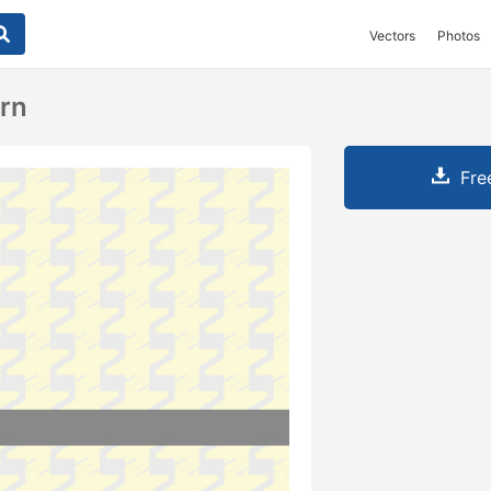
Vectors
Photos
ern
Fre