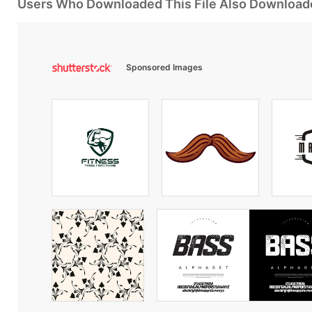
Users Who Downloaded This File Also Download
Sponsored Images