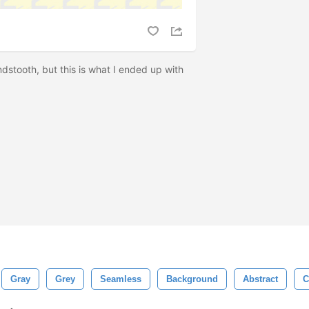
dstooth, but this is what I ended up with
Gray
Grey
Seamless
Background
Abstract
C