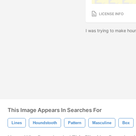
LICENSE INFO
I was trying to make houn
This Image Appears In Searches For
Lines
Houndstooth
Pattern
Masculine
Box