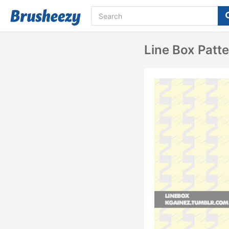
Line Box Patt