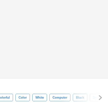
olorful
Color
White
Computer
Black
Design