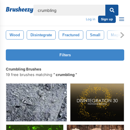
lose
Log in
Sign up
Wood
Disintegrate
Fractured
Small
Magic
Filters
Crumbling Brushes
19 free brushes matching
crumbling