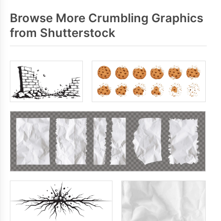
Browse More Crumbling Graphics
from Shutterstock