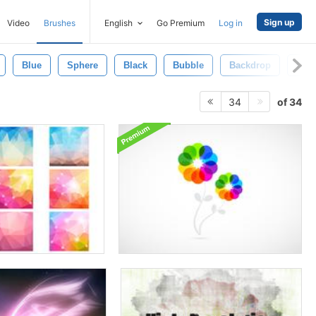
Sign up
Video
Brushes
English
Go Premium
Log in
Blue
Sphere
Black
Bubble
Backdrop
Colo
of 34
34