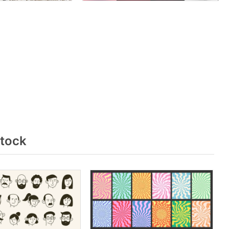
stock