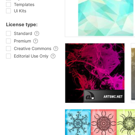
Templates
Ui Kits
License type:
Standard
Premium
Creative Commons
Editorial Use Only