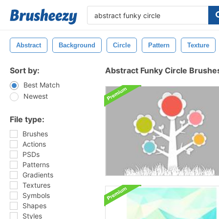
Abstract
Background
Circle
Pattern
Texture
Sort by:
Abstract Funky Circle Brushe
Best Match
Newest
File type:
Brushes
Actions
PSDs
Patterns
Gradients
Textures
Symbols
Shapes
Styles