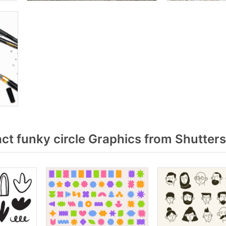
t funky circle Graphics from Shutter