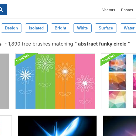
Vectors
Photos
Design
Isolated
Bright
White
Surface
Water
s
-
1,890 free brushes matching
abstract funky circle