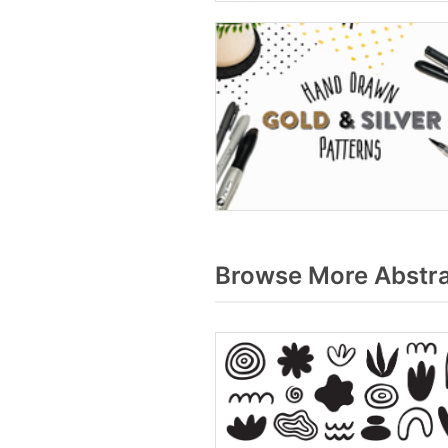
Browse More Abstrac