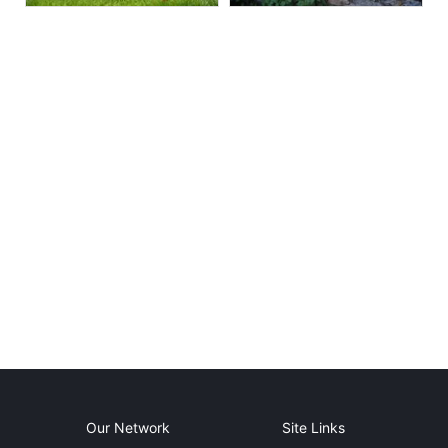
Our Network
Site Links