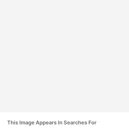
This Image Appears In Searches For