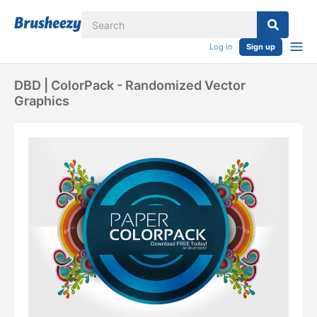
Log in
Sign up
DBD | ColorPack - Randomized Vector
Graphics