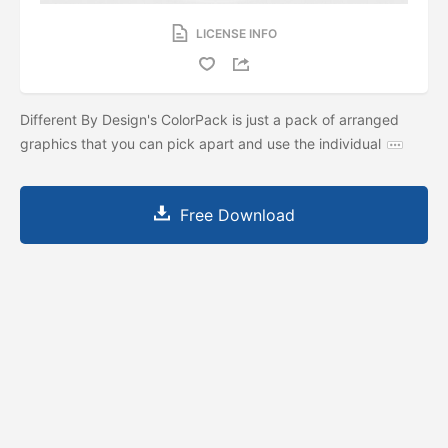
LICENSE INFO
Different By Design's ColorPack is just a pack of arranged
graphics that you can pick apart and use the individual
Free Download