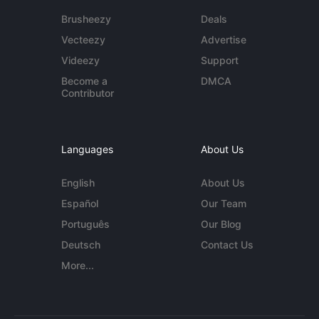
Brusheezy
Deals
Vecteezy
Advertise
Videezy
Support
Become a
DMCA
Contributor
Languages
About Us
English
About Us
Español
Our Team
Português
Our Blog
Deutsch
Contact Us
More...