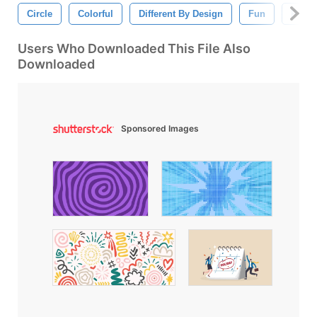
Circle
Colorful
Different By Design
Fun
Paper
Users Who Downloaded This File Also
Downloaded
Sponsored Images