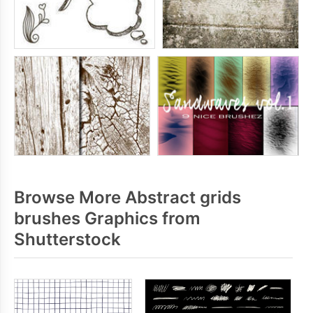
Browse More Abstract grids
brushes Graphics from
Shutterstock