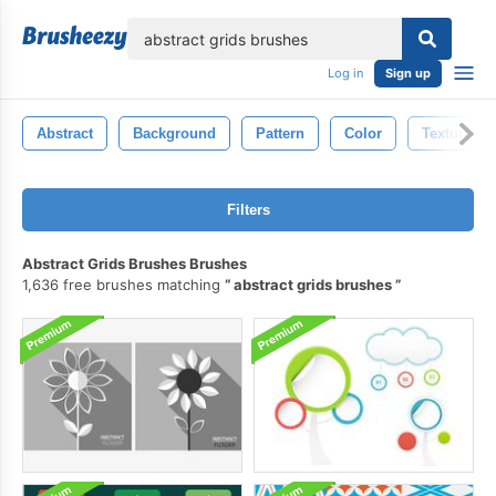
lose
Log in
Sign up
Abstract
Background
Pattern
Color
Texture
Filters
Abstract Grids Brushes Brushes
1,636 free brushes matching
abstract grids brushes