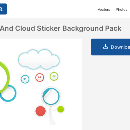
Vectors
Photos
 And Cloud Sticker Background Pack
Downloa