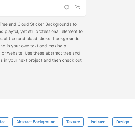
Tree and Cloud Sticker Backgrounds to
 playful, yet still professional, element to
ract tree and cloud sticker backgrounds
ing in your own text and making a
 or website. Use these abstract tree and
s in your next project and then check out
dea
Abstract Background
Texture
Isolated
Design