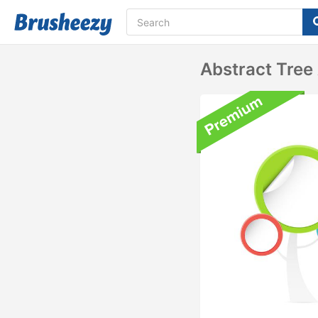
Abstract Tree