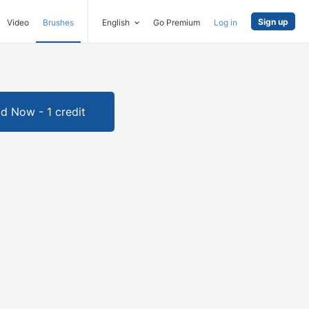
Sign up
Video
Brushes
English
Go Premium
Log in
d Now - 1 credit