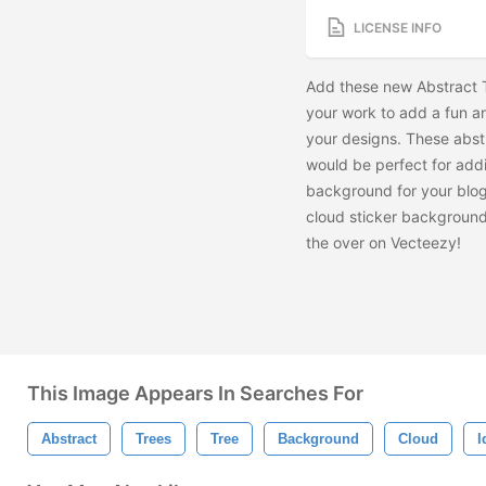
LICENSE INFO
Add these new Abstract 
your work to add a fun and
your designs. These abst
would be perfect for add
background for your blog
cloud sticker background
the
over on Vecteezy!
This Image Appears In Searches For
Abstract
Trees
Tree
Background
Cloud
I