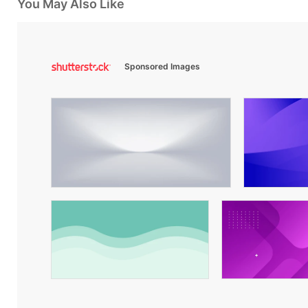
You May Also Like
Sponsored Images