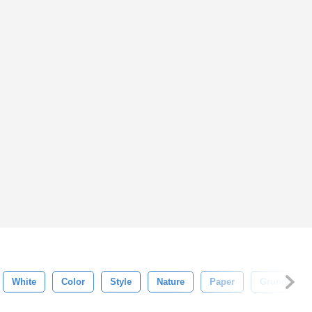
White
Color
Style
Nature
Paper
Grunge