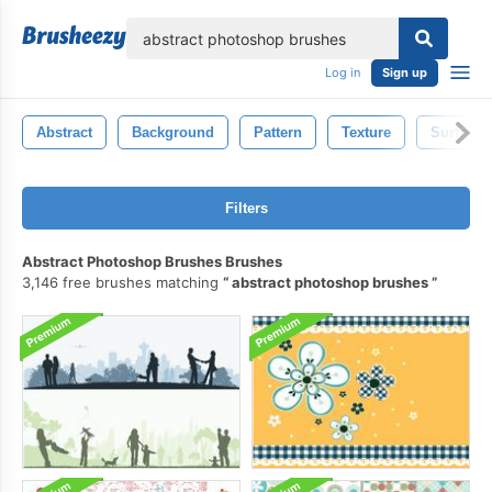
lose
Log in
Sign up
Abstract
Background
Pattern
Texture
Surface
Filters
Abstract Photoshop Brushes Brushes
3,146 free brushes matching
abstract photoshop brushes