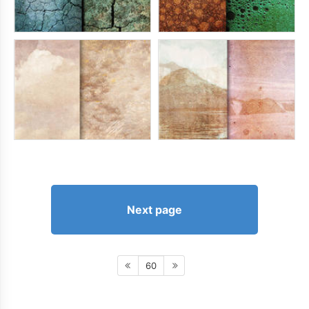
Next page
60