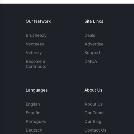
Our Network
Site Links
Brusheezy
Deals
Vecteezy
Advertise
Videezy
Support
Become a
DMCA
Contributor
Languages
About Us
English
About Us
Español
Our Team
Português
Our Blog
Deutsch
Contact Us