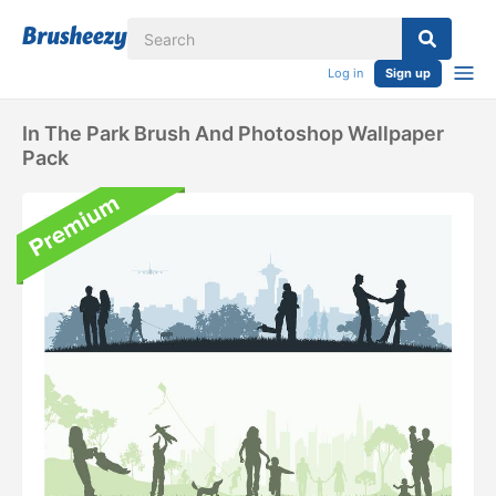
Log in
Sign up
In The Park Brush And Photoshop Wallpaper
Pack