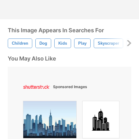
This Image Appears In Searches For
Children
Dog
Kids
Play
Skyscraper
Tree
You May Also Like
Sponsored Images