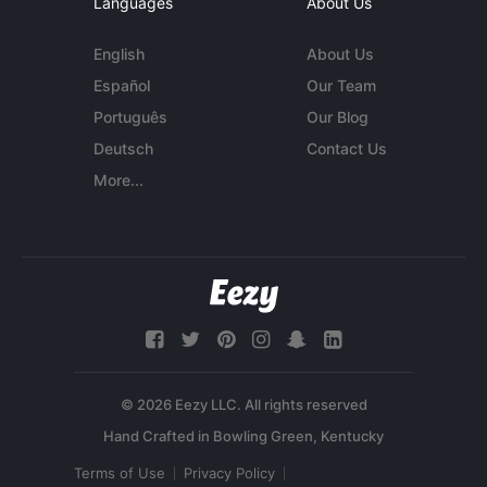
Languages
About Us
English
About Us
Español
Our Team
Português
Our Blog
Deutsch
Contact Us
More...
© 2026 Eezy LLC. All rights reserved
Terms of Use
Privacy Policy