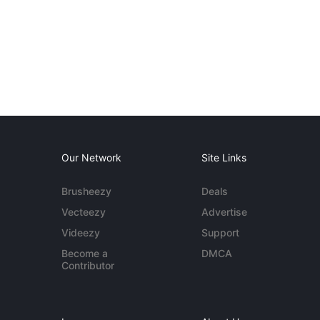
Our Network
Site Links
Brusheezy
Deals
Vecteezy
Advertise
Videezy
Support
Become a
DMCA
Contributor