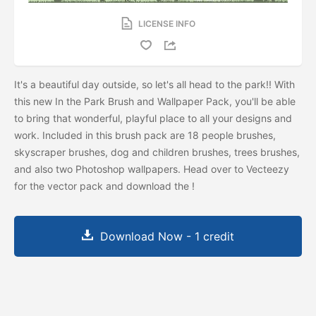
LICENSE INFO
It's a beautiful day outside, so let's all head to the park!! With
this new In the Park Brush and Wallpaper Pack, you'll be able
to bring that wonderful, playful place to all your designs and
work. Included in this brush pack are 18 people brushes,
skyscraper brushes, dog and children brushes, trees brushes,
and also two Photoshop wallpapers. Head over to Vecteezy
for the vector pack and download the
!
Download Now - 1 credit