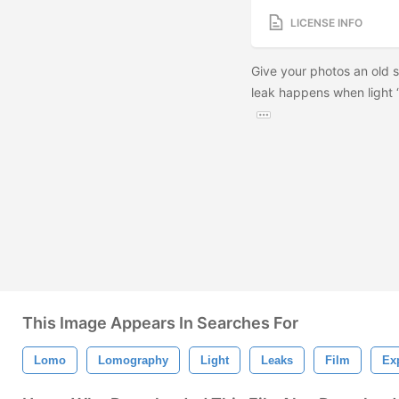
LICENSE INFO
Give your photos an old sc
leak happens when light “
This Image Appears In Searches For
Lomo
Lomography
Light
Leaks
Film
Ex