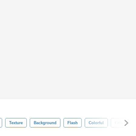
Texture
Background
Flash
Colorful
Color