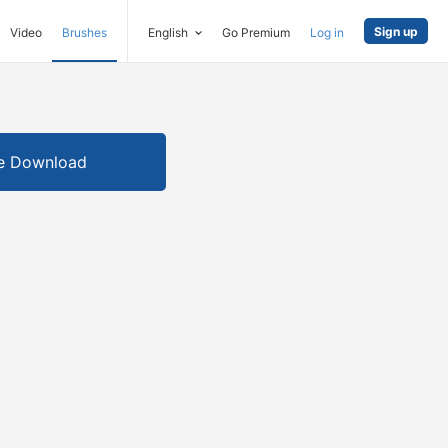
Sign up
Video
Brushes
English
Go Premium
Log in
e Download