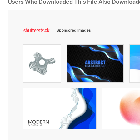
Users Who Downloaded This File Also Download
Sponsored Images