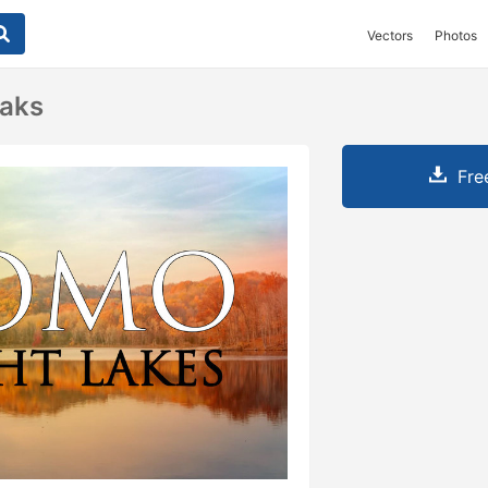
Vectors
Photos
eaks
Fre