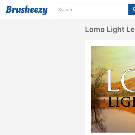
Lomo Light L