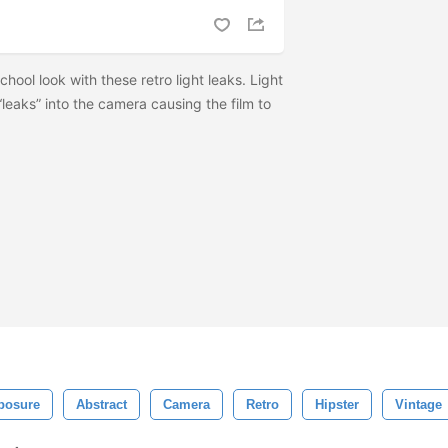
hool look with these retro light leaks. Light
leaks” into the camera causing the film to
posure
Abstract
Camera
Retro
Hipster
Vintage