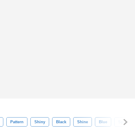
Pattern
Shiny
Black
Shine
Blue
Sparkle