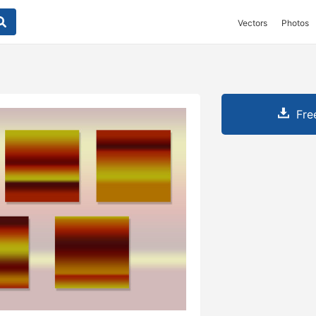
Vectors
Photos
Fre