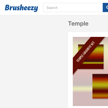
Temple