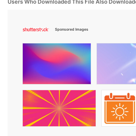
Users Who Downloaded This File Also Download
Sponsored Images