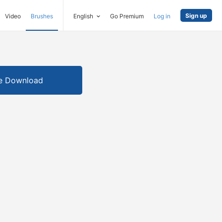
Sign up
Video
Brushes
English
Go Premium
Log in
e Download