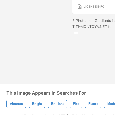
LICENSE INFO
5 Photoshop Gradients in
TITI-MONTOYA.NET for m
This Image Appears In Searches For
Abstract
Bright
Brilliant
Fire
Flame
Mod