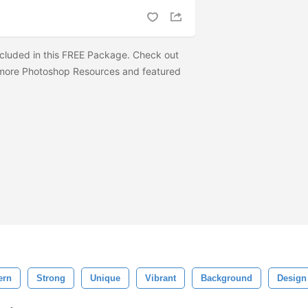
cluded in this FREE Package. Check out
ore Photoshop Resources and featured
ern
Strong
Unique
Vibrant
Background
Design