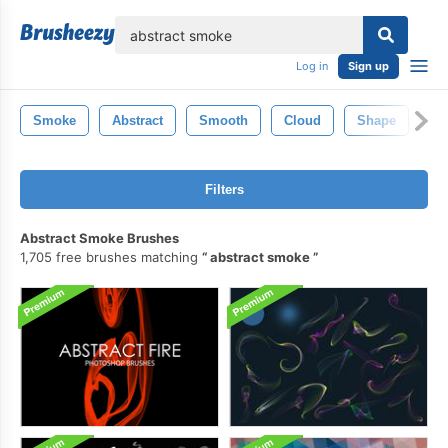
lose
Log in
Sign up
Smoke
Abstract
Smooth
Cloud
Shape
Li
Filters
Abstract Smoke Brushes
1,705 free brushes matching
abstract smoke