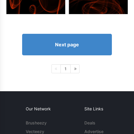
Next page
1
Our Network
Site Links
Brusheezy
Deals
Vecteezy
Advertise