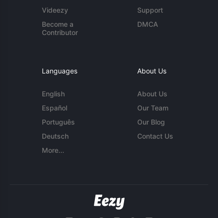
Videezy
Support
Become a
DMCA
Contributor
Languages
About Us
English
About Us
Español
Our Team
Português
Our Blog
Deutsch
Contact Us
More...