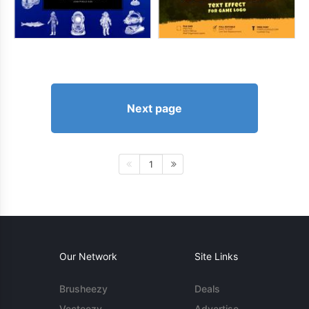
Next page
1
Our Network
Site Links
Brusheezy
Deals
Vecteezy
Advertise