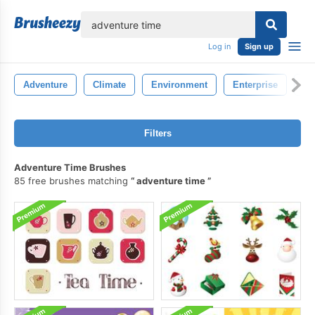
lose
Log in
Sign up
Adventure
Climate
Environment
Enterprise
La
Filters
Adventure Time Brushes
85 free brushes matching
adventure time