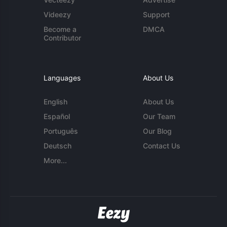
Videezy
Support
Become a
DMCA
Contributor
Languages
About Us
English
About Us
Español
Our Team
Português
Our Blog
Deutsch
Contact Us
More...