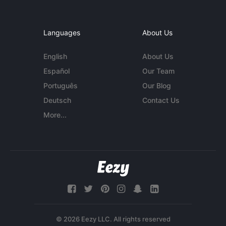
Languages
About Us
English
About Us
Español
Our Team
Português
Our Blog
Deutsch
Contact Us
More...
© 2026 Eezy LLC. All rights reserved