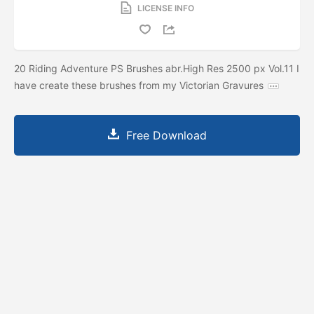
LICENSE INFO
20 Riding Adventure PS Brushes abr.High Res 2500 px Vol.11 I
have create these brushes from my Victorian Gravures
Free Download