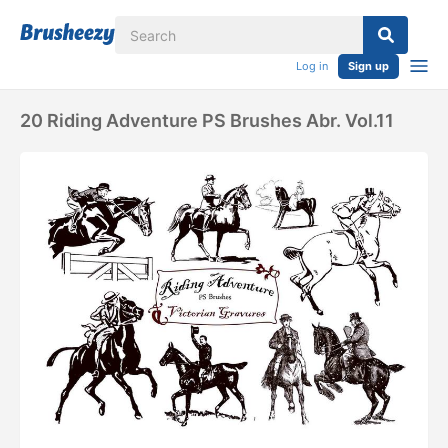
Log in
Sign up
20 Riding Adventure PS Brushes Abr. Vol.11