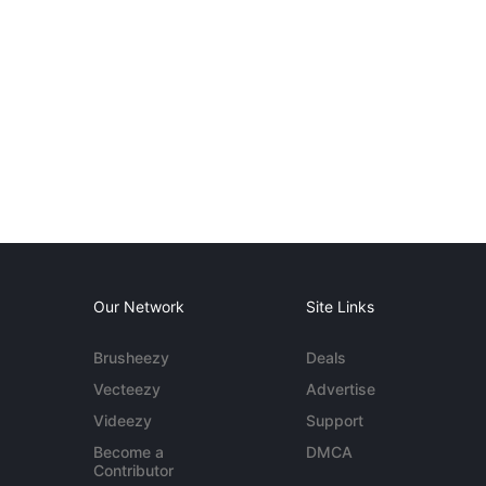
Our Network
Site Links
Brusheezy
Deals
Vecteezy
Advertise
Videezy
Support
Become a
DMCA
Contributor