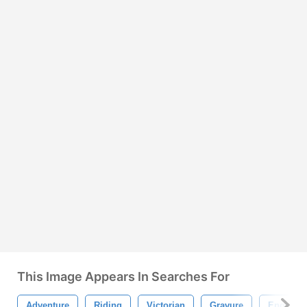
This Image Appears In Searches For
Adventure
Riding
Victorian
Gravure
Engrave