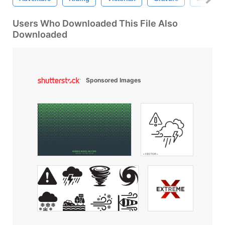
Users Who Downloaded This File Also
Downloaded
Sponsored Images