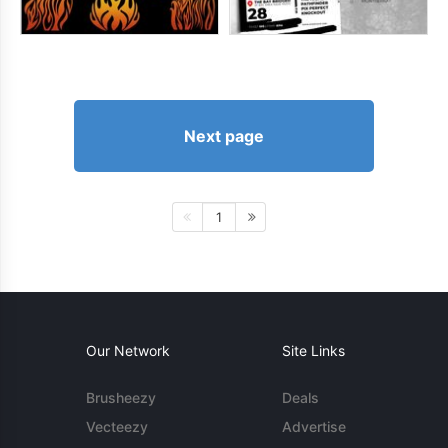
Next page
1
Our Network
Site Links
Brusheezy
Deals
Vecteezy
Advertise