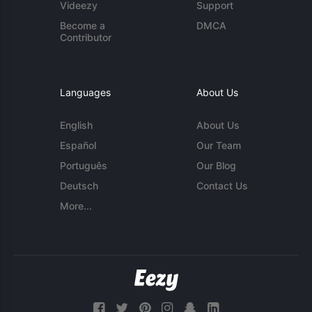
Videezy
Support
Become a
DMCA
Contributor
Languages
About Us
English
About Us
Español
Our Team
Português
Our Blog
Deutsch
Contact Us
More...