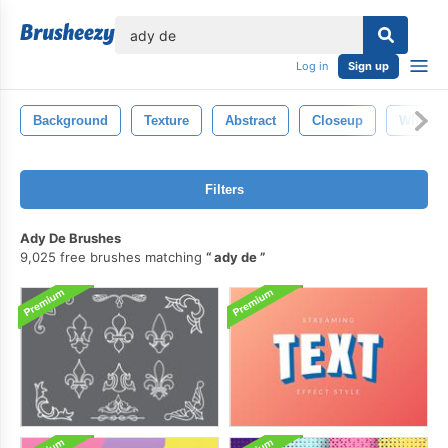
lose
Log in
Sign up
Background
Texture
Abstract
Closeup
White
Filters
Ady De Brushes
9,025 free brushes matching
ady de