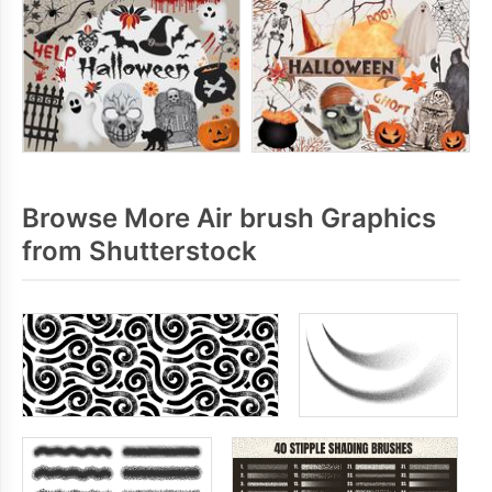
Browse More Air brush Graphics
from Shutterstock