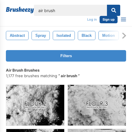
lose
Log in
Sign up
Abstract
Spray
Isolated
Black
Motion
Ga
Filters
Air Brush Brushes
1,177 free brushes matching
air brush