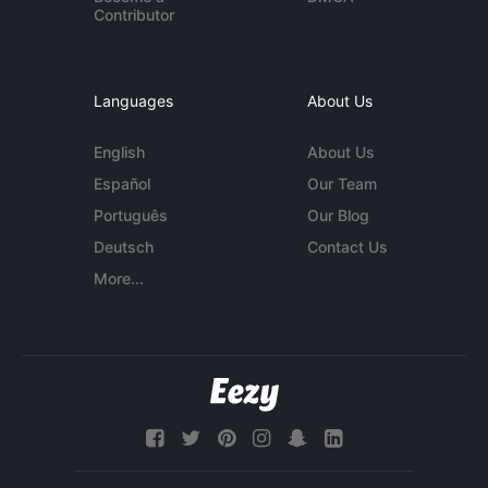
Contributor
Languages
About Us
English
About Us
Español
Our Team
Português
Our Blog
Deutsch
Contact Us
More...