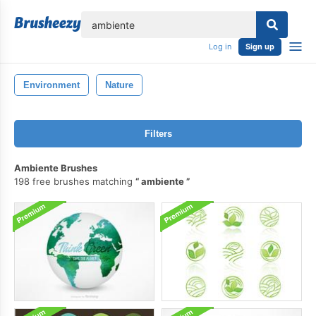
lose
Log in
Sign up
Environment
Nature
Filters
Ambiente Brushes
198 free brushes matching
ambiente