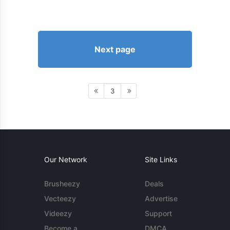
Next page
3
Our Network
Site Links
Brusheezy
Deals
Vecteezy
Advertise
Videezy
Support
Become a
DMCA