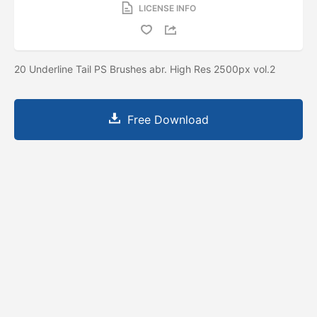
LICENSE INFO
20 Underline Tail PS Brushes abr. High Res 2500px vol.2
Free Download