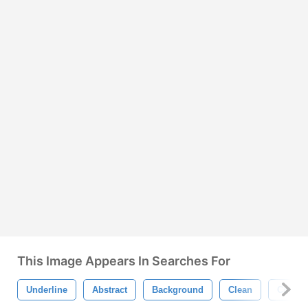
This Image Appears In Searches For
Underline
Abstract
Background
Clean
Color