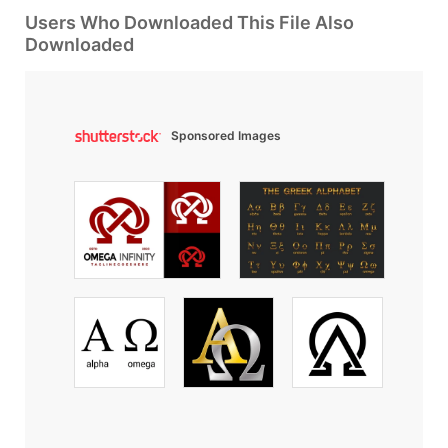
Users Who Downloaded This File Also
Downloaded
Sponsored Images