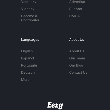
Vecteezy
Advertise
Videezy
Support
Become a
DMCA
Contributor
Languages
About Us
English
About Us
Español
Our Team
Português
Our Blog
Deutsch
Contact Us
More...