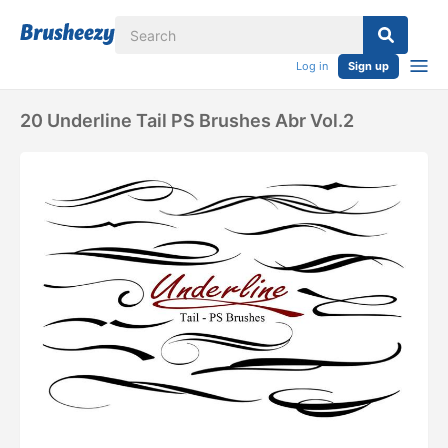
Log in
Sign up
20 Underline Tail PS Brushes Abr Vol.2