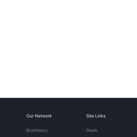
Our Network
Site Links
Brusheezy
Deals