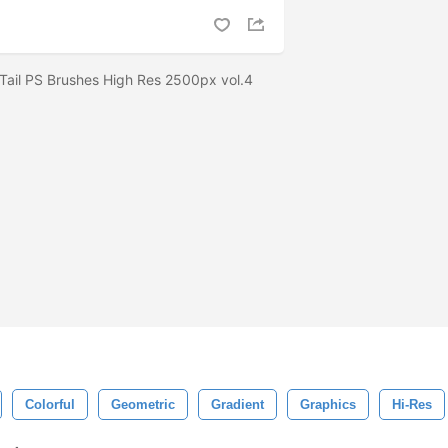
 Tail PS Brushes High Res 2500px vol.4
Colorful
Geometric
Gradient
Graphics
Hi-Res