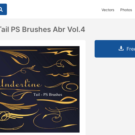
Vectors
Photos
ail PS Brushes Abr Vol.4
Fre