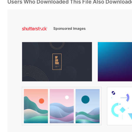
Users Who Downloaded This File Also Download
Sponsored Images