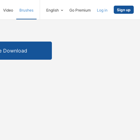
Sign up
Video
Brushes
English
Go Premium
Log in
e Download