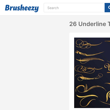
26 Underline T