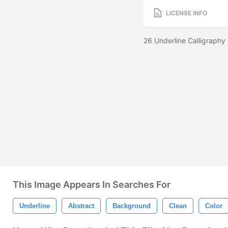
LICENSE INFO
26 Underline Calligraphy
This Image Appears In Searches For
Underline
Abstract
Background
Clean
Color