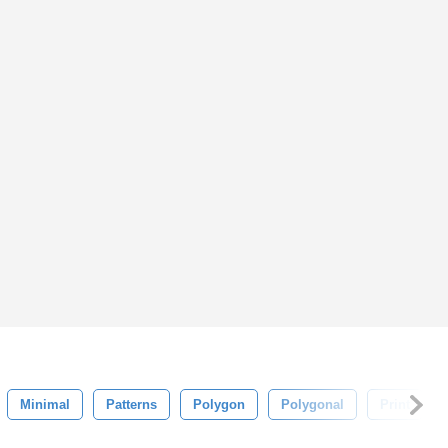
Minimal
Patterns
Polygon
Polygonal
Print