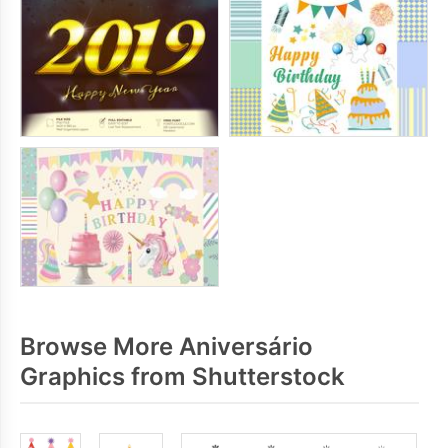
Browse More Aniversário
Graphics from Shutterstock