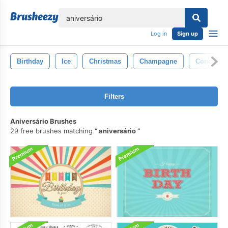
lose
Log in
Sign up
Birthday
Ice
Christmas
Champagne
Concept
Filters
Aniversário Brushes
29 free brushes matching
aniversário