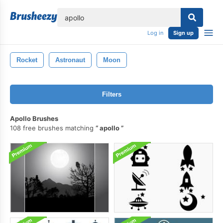
lose
Log in
Sign up
Rocket
Astronaut
Moon
Filters
Apollo Brushes
108 free brushes matching
apollo