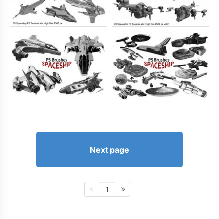
Next page
1