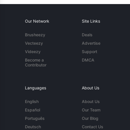
Our Network
Site Links
Brusheezy
Deals
Vecteezy
Advertise
Videezy
Support
Become a
DMCA
Contributor
Languages
About Us
English
About Us
Español
Our Team
Português
Our Blog
Deutsch
Contact Us