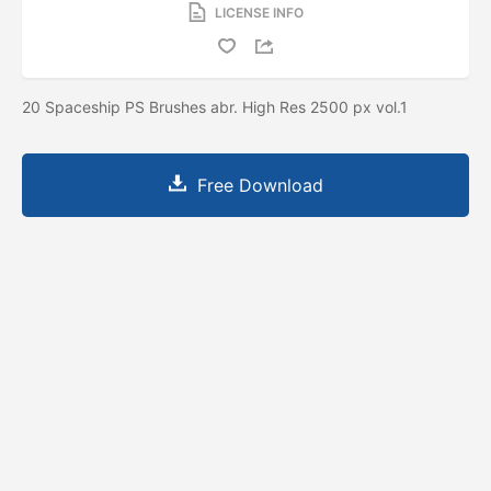
LICENSE INFO
20 Spaceship PS Brushes abr. High Res 2500 px vol.1
Free Download