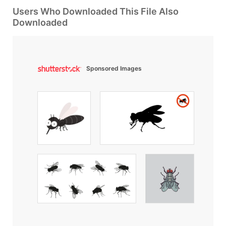
Users Who Downloaded This File Also
Downloaded
Sponsored Images