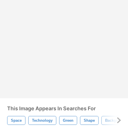
This Image Appears In Searches For
Space
Technology
Green
Shape
Background