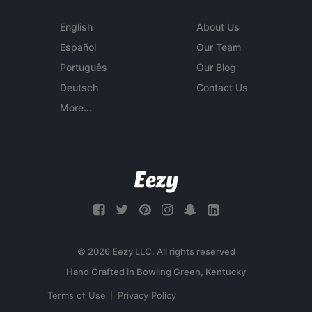
English
About Us
Español
Our Team
Português
Our Blog
Deutsch
Contact Us
More...
© 2026 Eezy LLC. All rights reserved
Terms of Use
Privacy Policy