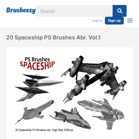
Log in
Sign up
20 Spaceship PS Brushes Abr. Vol.1