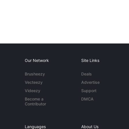
Our Network
Site Links
Brusheezy
Deals
Vecteezy
Advertise
Videezy
Support
Become a
DMCA
Contributor
Languages
About Us