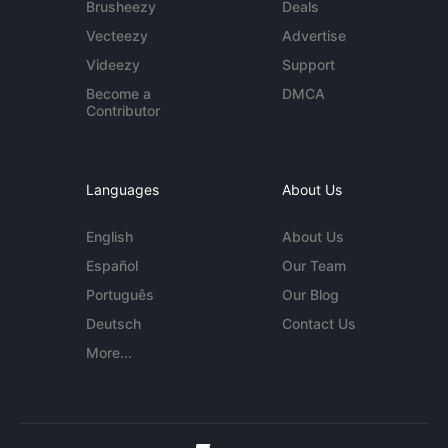
Brusheezy
Deals
Vecteezy
Advertise
Videezy
Support
Become a
DMCA
Contributor
Languages
About Us
English
About Us
Español
Our Team
Português
Our Blog
Deutsch
Contact Us
More...