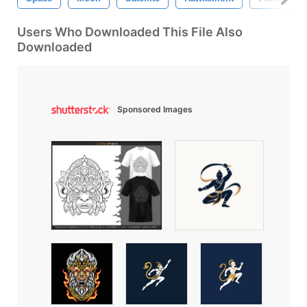
Users Who Downloaded This File Also
Downloaded
Sponsored Images