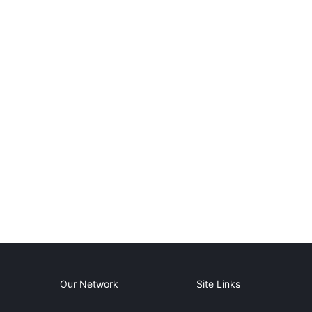
Our Network
Site Links