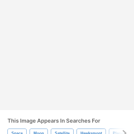
This Image Appears In Searches For
Space
Moon
Satellite
Hawksmont
Planet