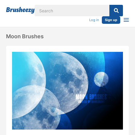
Log in
Sign up
Moon Brushes