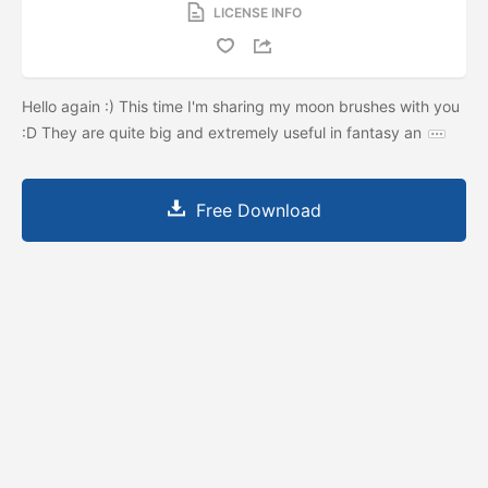
LICENSE INFO
Hello again :) This time I'm sharing my moon brushes with you
:D They are quite big and extremely useful in fantasy an
Free Download