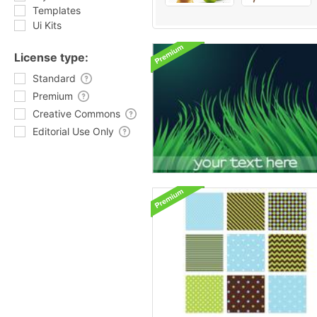
Templates
Ui Kits
License type:
Standard
Premium
Creative Commons
Editorial Use Only