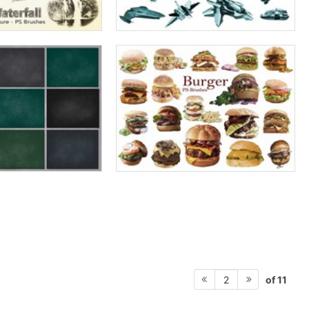
of 11
2