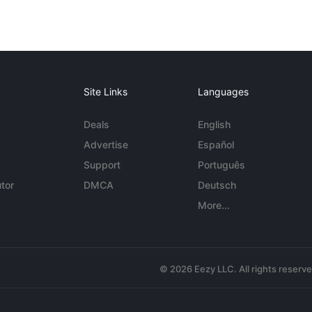
Site Links
Languages
Deals
English
Advertise
Español
Support
Português
tor
DMCA
Deutsch
More...
© 2026 Eezy LLC. All rights reserv