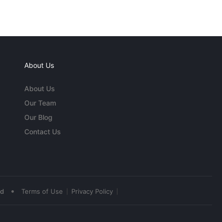
About Us
About Us
Our Team
Our Blog
Contact Us
•
ed
Terms of Use
Privacy Policy