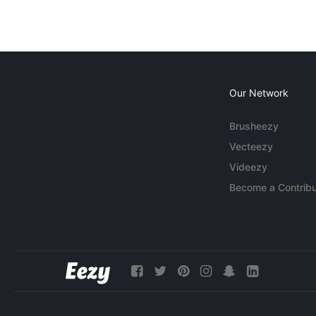
Our Network
Brusheezy
Vecteezy
Videezy
Become a Contribu