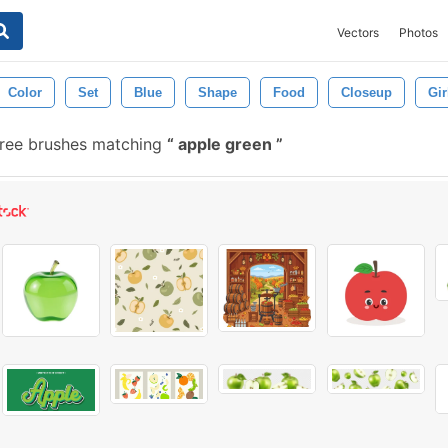
Vectors
Photos
Color
Set
Blue
Shape
Food
Closeup
Gir
ree brushes matching
apple green