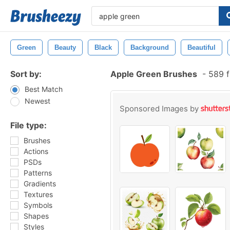
Green
Beauty
Black
Background
Beautiful
Sort by:
Apple Green Brushes
-
589 f
Best Match
Newest
Sponsored Images by
File type:
Brushes
Actions
PSDs
Patterns
Gradients
Textures
Symbols
Shapes
Styles