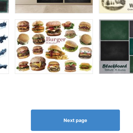
Next page