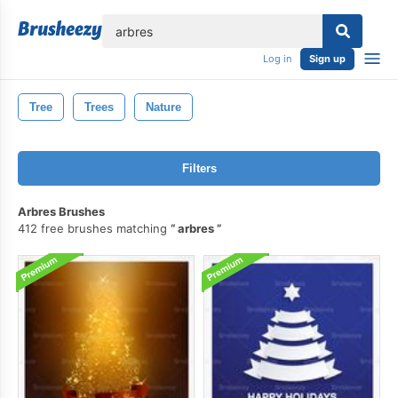
lose
Log in
Sign up
Tree
Trees
Nature
Filters
Arbres Brushes
412 free brushes matching
arbres