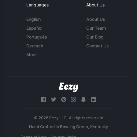
Languages
About Us
English
About Us
Español
Our Team
Português
Our Blog
Deutsch
Contact Us
More...
© 2026 Eezy LLC. All rights reserved