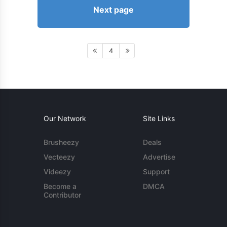
Next page
4
Our Network
Site Links
Brusheezy
Deals
Vecteezy
Advertise
Videezy
Support
Become a
DMCA
Contributor