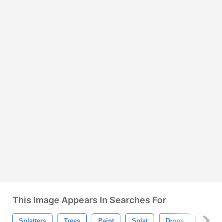
This Image Appears In Searches For
Splatters
Trees
Paint
Splat
Drops
Blood