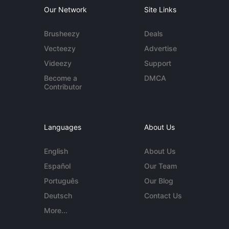
Our Network
Site Links
Brusheezy
Deals
Vecteezy
Advertise
Videezy
Support
Become a
DMCA
Contributor
Languages
About Us
English
About Us
Español
Our Team
Português
Our Blog
Deutsch
Contact Us
More...