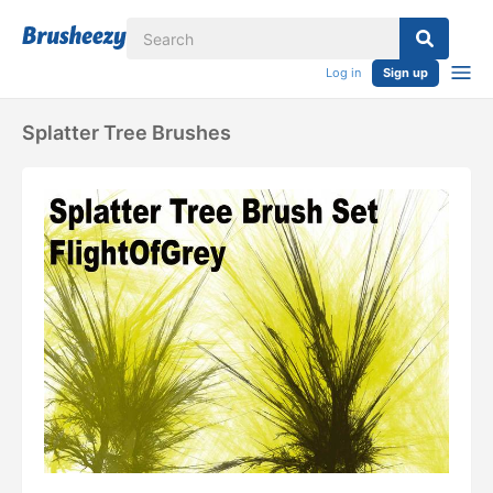
Log in
Sign up
Splatter Tree Brushes