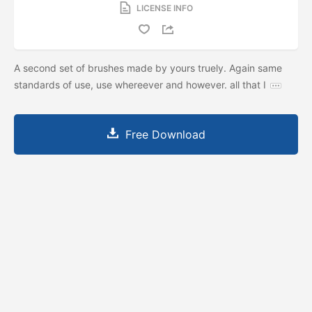
LICENSE INFO
A second set of brushes made by yours truely. Again same
standards of use, use whereever and however. all that I
Free Download