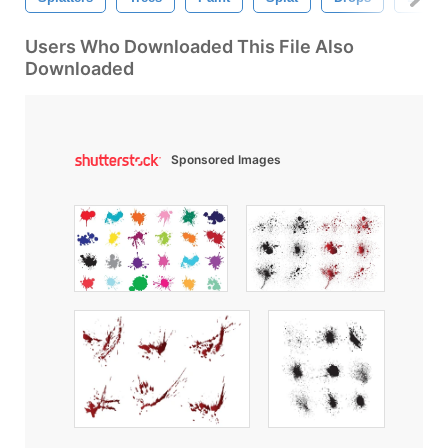
Users Who Downloaded This File Also
Downloaded
Sponsored Images