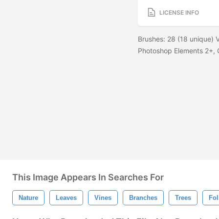
LICENSE INFO
Brushes: 28 (18 unique) V
Photoshop Elements 2+, G
This Image Appears In Searches For
Nature
Leaves
Vines
Branches
Trees
Fol