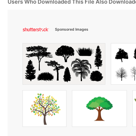
Users Who Downloaded This File Also Download
Sponsored Images