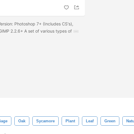
ersion: Photoshop 7+ (Includes CS's),
IMP 2.2.6+ A set of various types of
iage
Oak
Sycamore
Plant
Leaf
Green
Natu