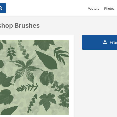
Vectors
Photos
shop Brushes
Fre