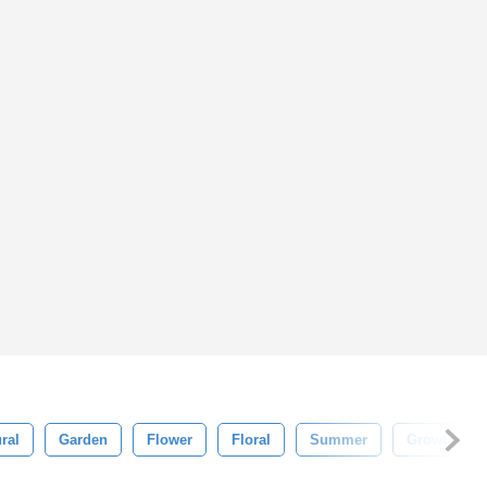
ral
Garden
Flower
Floral
Summer
Growth