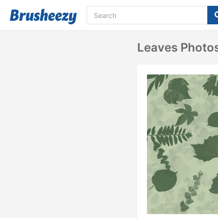
Leaves Photo