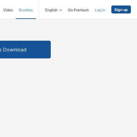
Sign up
Video
Brushes
English
Go Premium
Log in
e Download