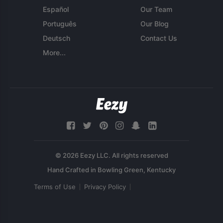
Español
Our Team
Português
Our Blog
Deutsch
Contact Us
More...
© 2026 Eezy LLC. All rights reserved
Terms of Use
Privacy Policy