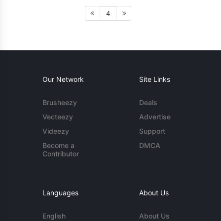
4
Our Network
Site Links
Brusheezy
Deals
Vecteezy
Advertise
Videezy
Support
Become a
DMCA
Contributor
Languages
About Us
English
About Us