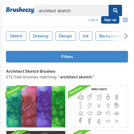
lose
Log in
Sign up
Sketch
Drawing
Design
Ink
Background
Filters
Architect Sketch Brushes
272 free brushes matching
architect sketch