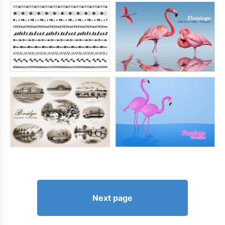
Next page