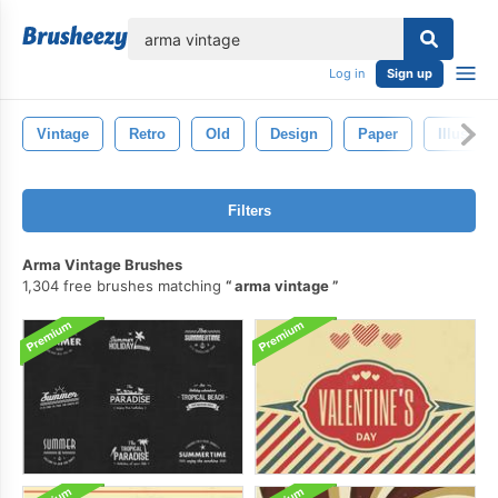
lose
Log in
Sign up
Vintage
Retro
Old
Design
Paper
Illustrat
Filters
Arma Vintage Brushes
1,304 free brushes matching
arma vintage