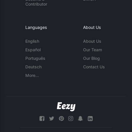
Contributor
Languages
About Us
English
About Us
Español
Our Team
Português
Our Blog
Deutsch
Contact Us
More...