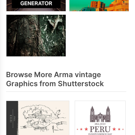
Browse More Arma vintage
Graphics from Shutterstock