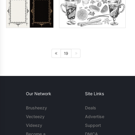
19
Our Network
Site Links
Brusheezy
Deals
Vecteezy
Advertise
Videezy
Support
Become a
DMCA