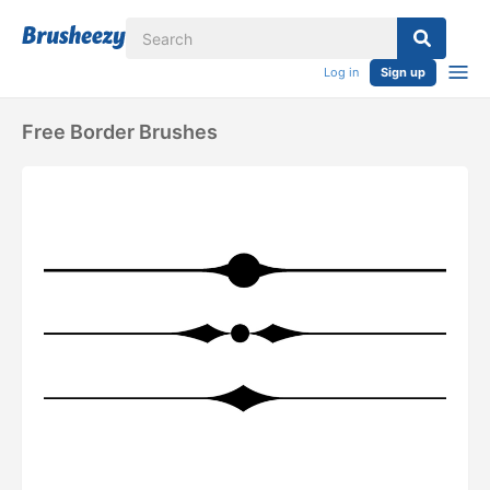
Log in
Sign up
Free Border Brushes