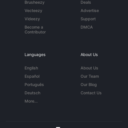
Brusheezy
Deals
Vecteezy
Advertise
Videezy
Support
Become a
DMCA
Contributor
Languages
About Us
English
About Us
Español
Our Team
Português
Our Blog
Deutsch
Contact Us
More...