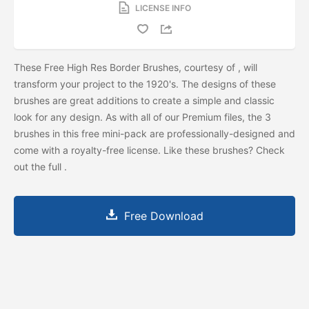
LICENSE INFO
These Free High Res Border Brushes, courtesy of
, will
transform your project to the 1920's. The designs of these
brushes are great additions to create a simple and classic
look for any design. As with all of our Premium files, the 3
brushes in this free mini-pack are professionally-designed and
come with a royalty-free license. Like these brushes? Check
out the full
.
Free Download