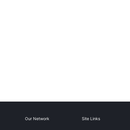
Our Network
Site Links