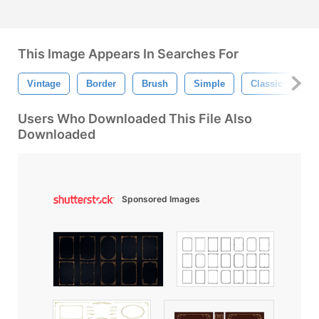
This Image Appears In Searches For
Vintage
Border
Brush
Simple
Classic
Li
Users Who Downloaded This File Also
Downloaded
Sponsored Images