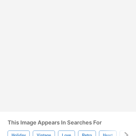
This Image Appears In Searches For
Holiday
Vintage
Love
Retro
Heart
Valent