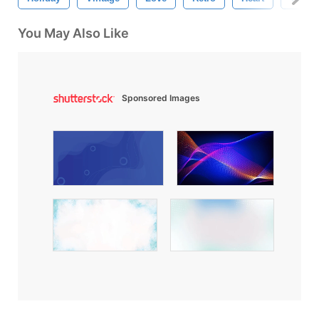
You May Also Like
Sponsored Images