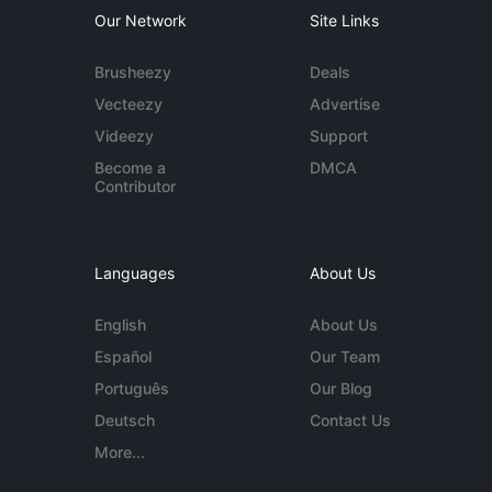
Our Network
Site Links
Brusheezy
Deals
Vecteezy
Advertise
Videezy
Support
Become a
DMCA
Contributor
Languages
About Us
English
About Us
Español
Our Team
Português
Our Blog
Deutsch
Contact Us
More...