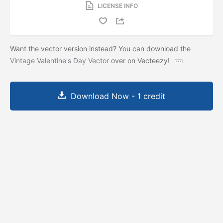
LICENSE INFO
Want the vector version instead? You can download the
Vintage Valentine's Day Vector
over on Vecteezy!
Download Now - 1 credit