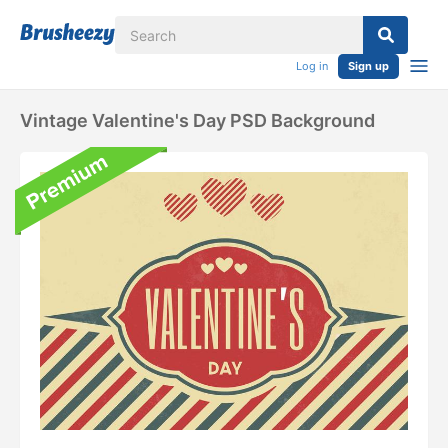
Log in
Sign up
Vintage Valentine's Day PSD Background