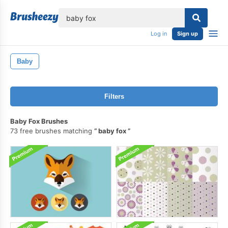
lose
Log in
Sign up
Baby
Filters
Baby Fox Brushes
73 free brushes matching
baby fox