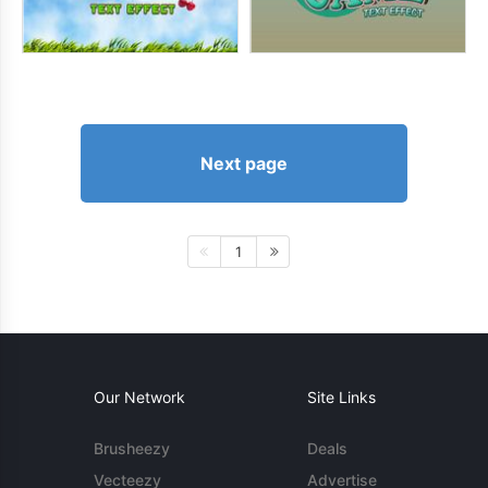
Next page
1
Our Network
Site Links
Brusheezy
Deals
Vecteezy
Advertise