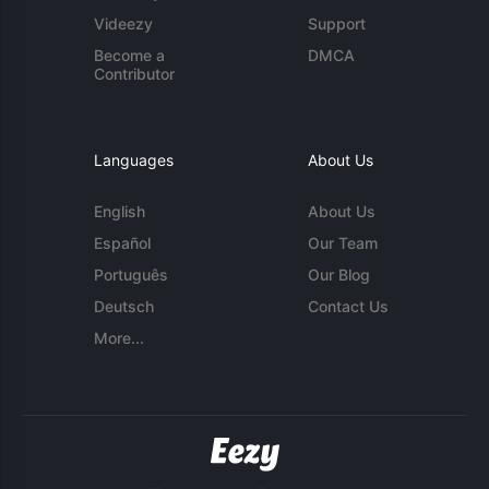
Videezy
Support
Become a
DMCA
Contributor
Languages
About Us
English
About Us
Español
Our Team
Português
Our Blog
Deutsch
Contact Us
More...