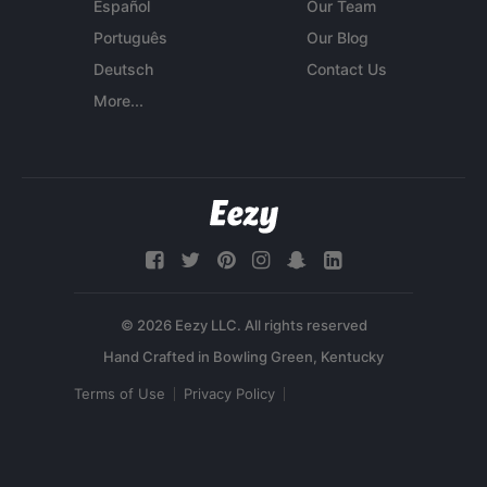
Español
Our Team
Português
Our Blog
Deutsch
Contact Us
More...
© 2026 Eezy LLC. All rights reserved
Terms of Use
Privacy Policy