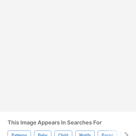
This Image Appears In Searches For
Patterns
Baby
Child
Motifs
Pastel
Desig