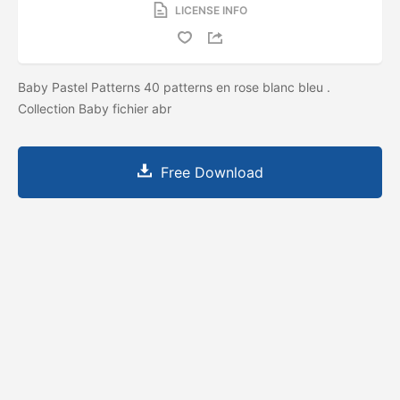
LICENSE INFO
Baby Pastel Patterns 40 patterns en rose blanc bleu .
Collection Baby fichier abr
Free Download