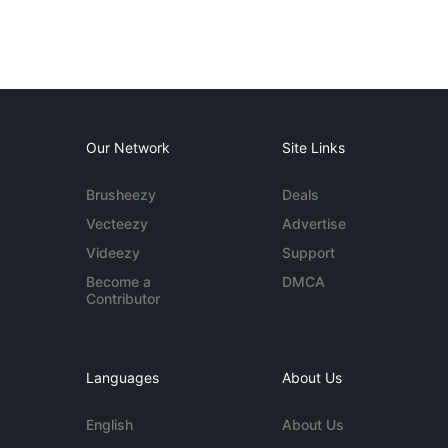
Our Network
Site Links
Brusheezy
Deals
Vecteezy
Advertise
Videezy
Support
Become a
DMCA
Contributor
Languages
About Us
English
About Us