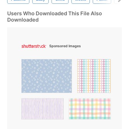
Users Who Downloaded This File Also
Downloaded
Sponsored Images