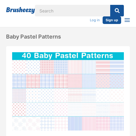
Log in
Sign up
Baby Pastel Patterns