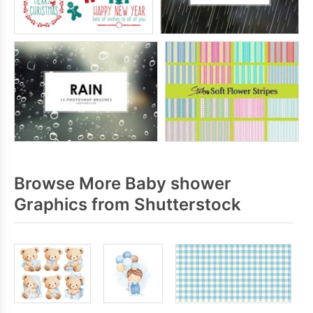
Browse More Baby shower
Graphics from Shutterstock