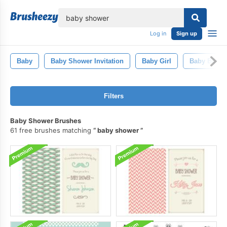
lose
Log in
Sign up
Baby
Baby Shower Invitation
Baby Girl
Baby Boy
Filters
Baby Shower Brushes
61 free brushes matching
baby shower