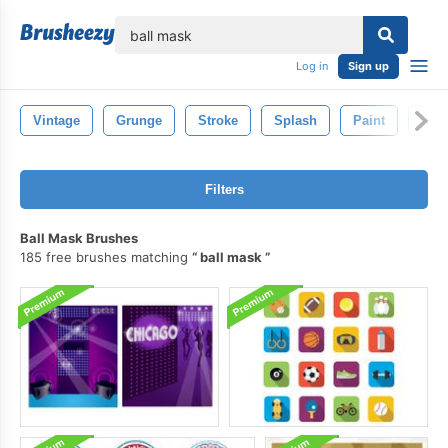
lose
Log in
Sign up
Vintage
Grunge
Stroke
Splash
Paint
Text
Filters
Ball Mask Brushes
185 free brushes matching
ball mask