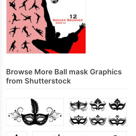
Browse More Ball mask Graphics
from Shutterstock