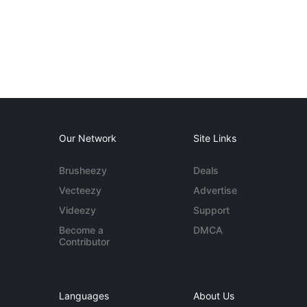
Our Network
Site Links
Brusheezy
Deals
Vecteezy
Advertise
Videezy
Support
Become a
DMCA
Contributor
Languages
About Us