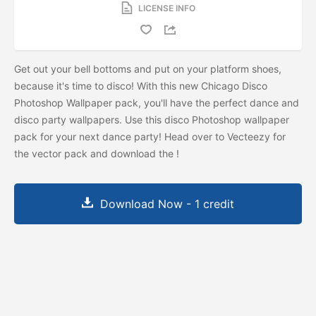
LICENSE INFO
Get out your bell bottoms and put on your platform shoes,
because it's time to disco! With this new Chicago Disco
Photoshop Wallpaper pack, you'll have the perfect dance and
disco party wallpapers. Use this disco Photoshop wallpaper
pack for your next dance party! Head over to Vecteezy for
the vector pack and download the
!
Download Now - 1 credit