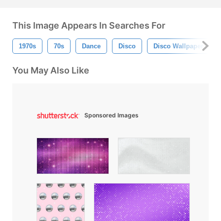
This Image Appears In Searches For
1970s
70s
Dance
Disco
Disco Wallpaper
You May Also Like
Sponsored Images