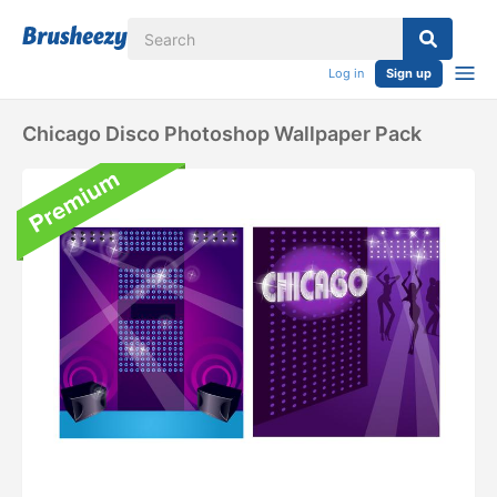
Log in
Sign up
Chicago Disco Photoshop Wallpaper Pack