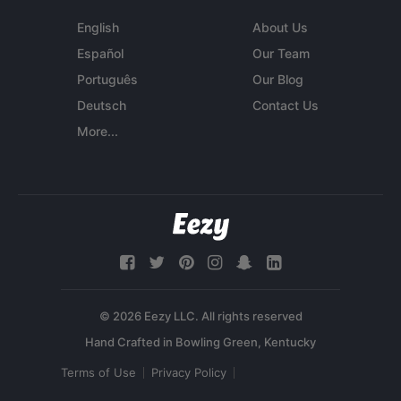
English
About Us
Español
Our Team
Português
Our Blog
Deutsch
Contact Us
More...
© 2026 Eezy LLC. All rights reserved
Terms of Use
Privacy Policy