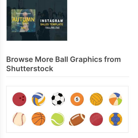
Browse More Ball Graphics from
Shutterstock