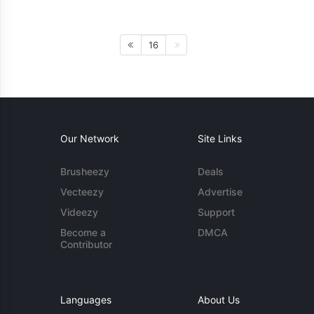
16
Our Network
Site Links
Brusheezy
Deals
Vecteezy
Advertise
Videezy
Support
Become a
DMCA
Contributor
Languages
About Us