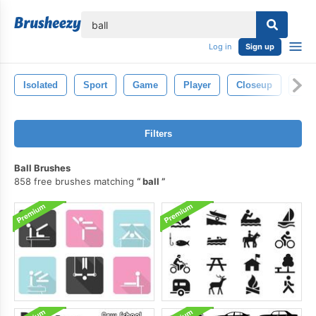
lose
Log in
Sign up
Isolated
Sport
Game
Player
Closeup
Circ
Filters
Ball Brushes
858 free brushes matching
ball