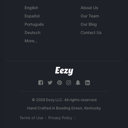
English
About Us
Español
Our Team
Português
Our Blog
Deutsch
Contact Us
More...
© 2026 Eezy LLC. All rights reserved
Terms of Use
Privacy Policy