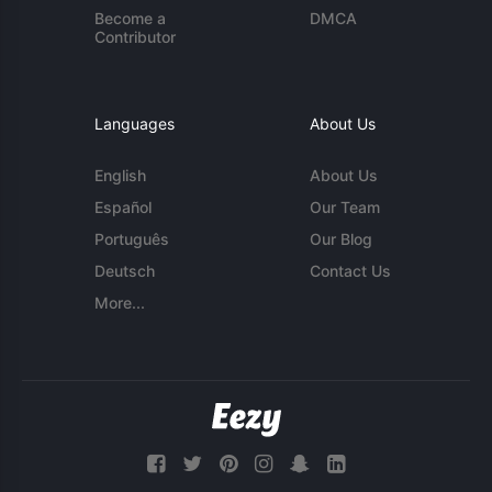
Become a
DMCA
Contributor
Languages
About Us
English
About Us
Español
Our Team
Português
Our Blog
Deutsch
Contact Us
More...