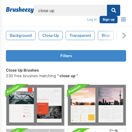
lose
Log in
Sign up
Background
Close-Up
Transparent
Blue
Abstra
Filters
Close Up Brushes
230 free brushes matching
close up