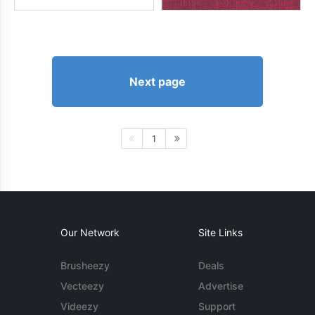
Next page
1
Our Network
Site Links
Brusheezy
Deals
Vecteezy
Advertise
Videezy
Support