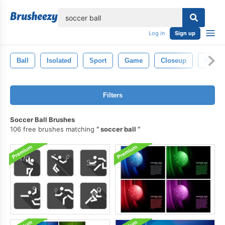
lose
Log in
Sign up
Ball
Isolated
Sport
Game
Closeup
Player
Filters
Soccer Ball Brushes
106 free brushes matching
soccer ball