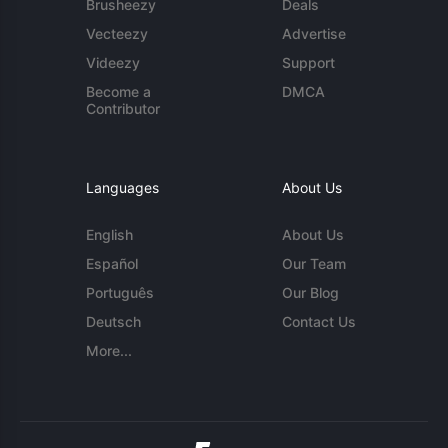
Brusheezy
Deals
Vecteezy
Advertise
Videezy
Support
Become a
DMCA
Contributor
Languages
About Us
English
About Us
Español
Our Team
Português
Our Blog
Deutsch
Contact Us
More...