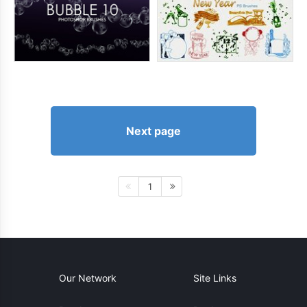
Next page
1
Our Network
Site Links