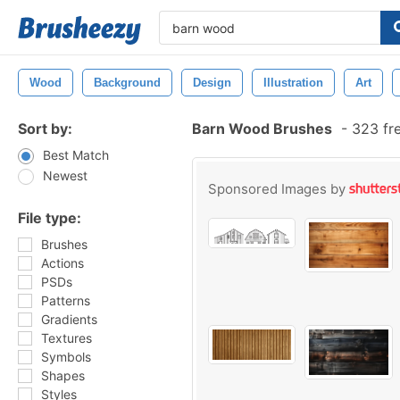
Wood
Background
Design
Illustration
Art
Sort by:
Barn Wood Brushes
-
323 fr
Best Match
Newest
Sponsored Images by
File type:
Brushes
Actions
PSDs
Patterns
Gradients
Textures
Symbols
Shapes
Styles