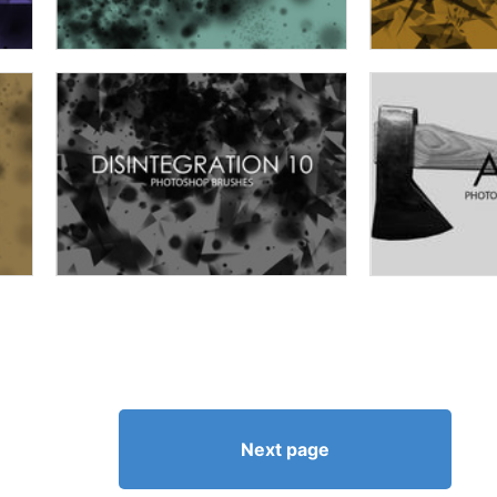
Next page