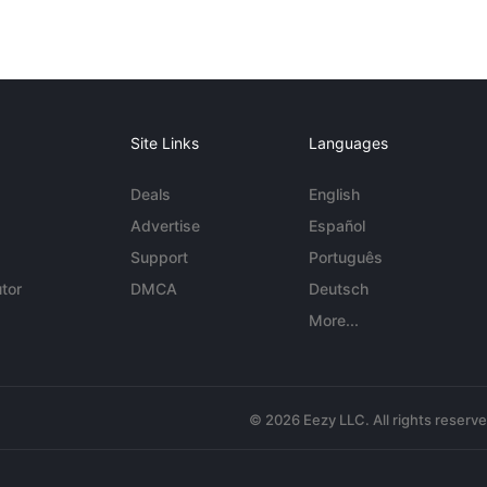
Site Links
Languages
Deals
English
Advertise
Español
Support
Português
tor
DMCA
Deutsch
More...
© 2026 Eezy LLC. All rights reserv