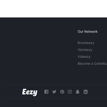
Our Network
Brusheezy
Vecteezy
Videezy
Become a Contribu