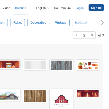
Sign up
Video
Brushes
English
Go Premium
Log in
ion
Relax
Decorative
Vintage
Isolated
Spiritual
of 7
2