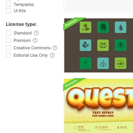
Templates
Ui Kits
License type:
Standard
Premium
Creative Commons
Editorial Use Only