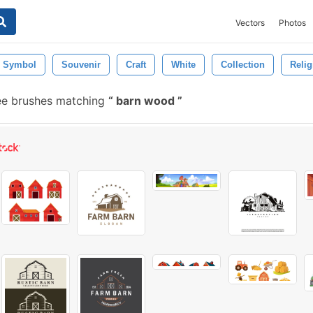
Vectors
Photos
Symbol
Souvenir
Craft
White
Collection
Relig
ee brushes matching
barn wood