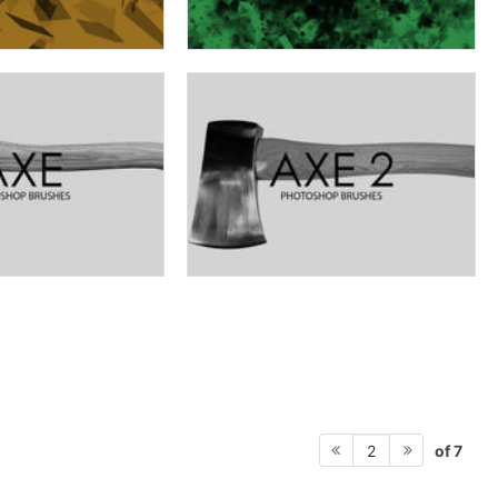
of 7
2