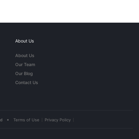
About Us
About Us
Our Team
Our Blog
Contact Us
•
ed
Terms of Use
Privacy Policy