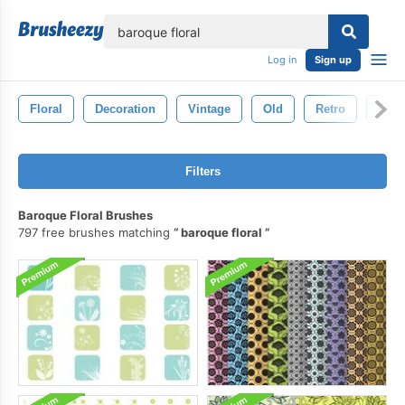
lose
Log in
Sign up
Floral
Decoration
Vintage
Old
Retro
Orna
Filters
Baroque Floral Brushes
797 free brushes matching
baroque floral