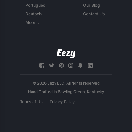
Português
Our Blog
Deutsch
Contact Us
More...
© 2026 Eezy LLC. All rights reserved
Terms of Use
Privacy Policy