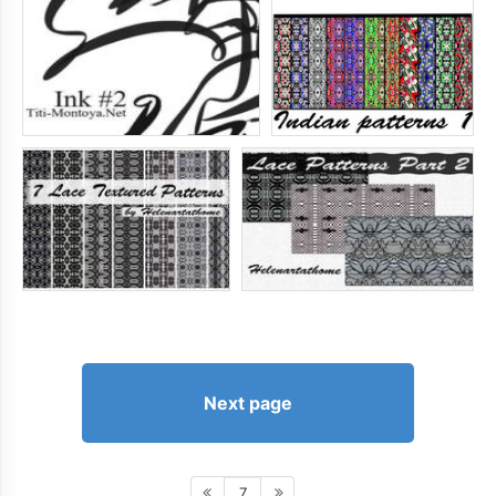
Next page
7