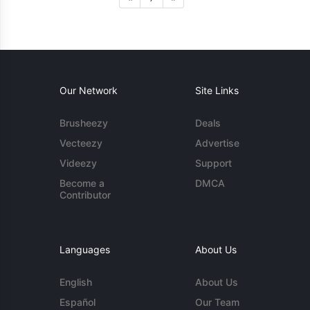
Our Network
Site Links
Brusheezy
Deals
Vecteezy
Advertise
Videezy
Support
Become a
DMCA
Contributor
Languages
About Us
English
About Us
Español
Our Team