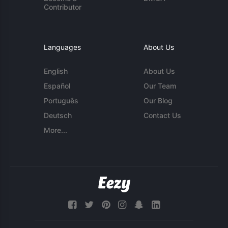
Contributor
Languages
About Us
English
About Us
Español
Our Team
Português
Our Blog
Deutsch
Contact Us
More...