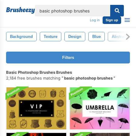
lose
Log in
Sign up
Background
Texture
Design
Blue
Abstract
Filters
Basic Photoshop Brushes Brushes
2,184 free brushes matching
basic photoshop brushes