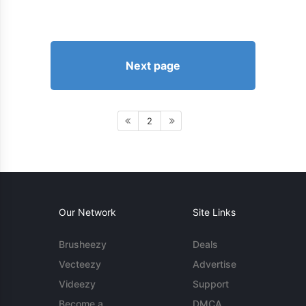
Next page
2
Our Network
Site Links
Brusheezy
Deals
Vecteezy
Advertise
Videezy
Support
Become a
DMCA