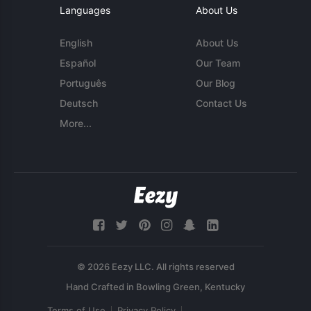
Languages
About Us
English
About Us
Español
Our Team
Português
Our Blog
Deutsch
Contact Us
More...
© 2026 Eezy LLC. All rights reserved
Terms of Use
Privacy Policy