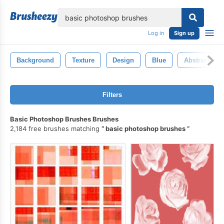
lose
Log in
Sign up
Background
Texture
Design
Blue
Abstract
Filters
Basic Photoshop Brushes Brushes
2,184 free brushes matching
basic photoshop brushes