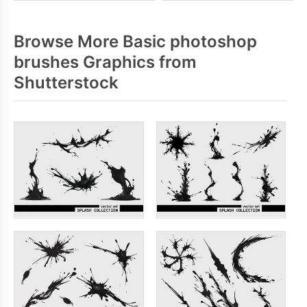
Browse More Basic photoshop
brushes Graphics from
Shutterstock