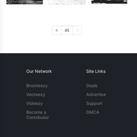
45
Our Network
Site Links
Brusheezy
Deals
Vecteezy
Advertise
Videezy
Support
Become a
DMCA
Contributor