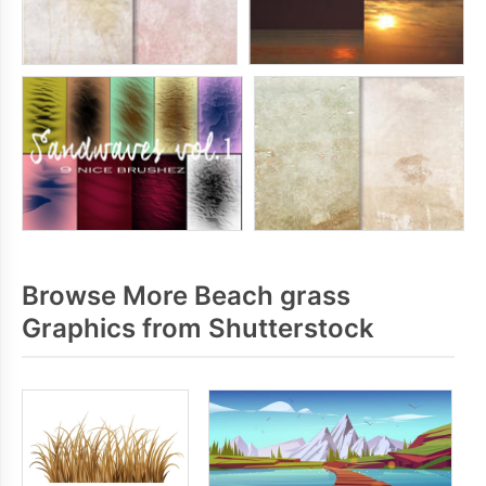
Browse More Beach grass
Graphics from Shutterstock