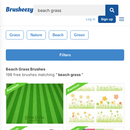
lose
Log in
Sign up
Grass
Nature
Beach
Green
Filters
Beach Grass Brushes
198 free brushes matching
beach grass