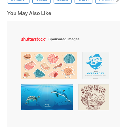
You May Also Like
Sponsored Images