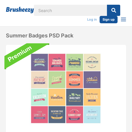
Log in
Sign up
Summer Badges PSD Pack