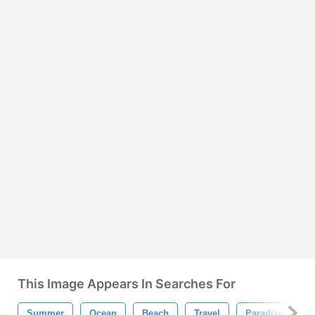
This Image Appears In Searches For
Summer
Ocean
Beach
Travel
Paradise
V