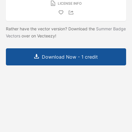
LICENSE INFO
Rather have the vector version? Download the
Summer Badge
Vectors
over on Vecteezy!
Download Now - 1 credit