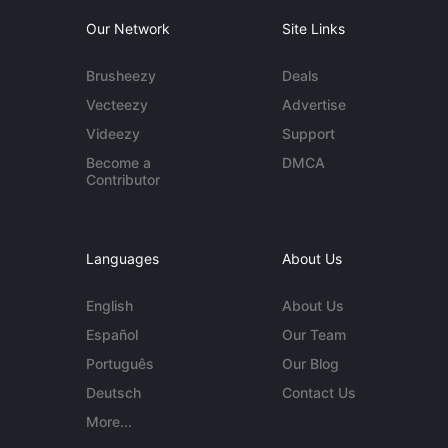
Our Network
Site Links
Brusheezy
Deals
Vecteezy
Advertise
Videezy
Support
Become a
DMCA
Contributor
Languages
About Us
English
About Us
Español
Our Team
Português
Our Blog
Deutsch
Contact Us
More...