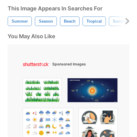
This Image Appears In Searches For
Summer
Season
Beach
Tropical
Summer Wal
You May Also Like
Sponsored Images