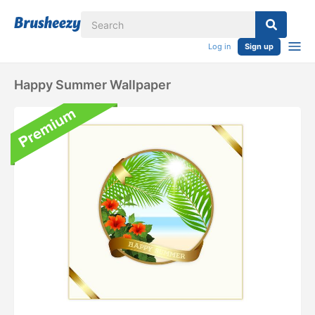
Log in
Sign up
Happy Summer Wallpaper