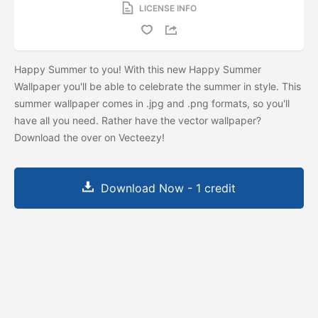
LICENSE INFO
Happy Summer to you! With this new Happy Summer
Wallpaper you'll be able to celebrate the summer in style. This
summer wallpaper comes in .jpg and .png formats, so you'll
have all you need. Rather have the vector wallpaper?
Download the
over on Vecteezy!
Download Now - 1 credit