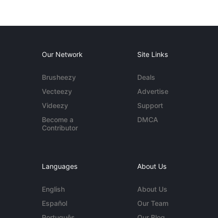
Our Network
Site Links
Brusheezy
Deals
Vecteezy
Advertise
Videezy
Support
Become a
DMCA
Contributor
Languages
About Us
English
About Us
Español
Our Team
Português
Our Blog