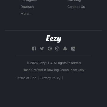
Deutsch
Contact Us
More...
© 2026 Eezy LLC. All rights reserved
Terms of Use
Privacy Policy