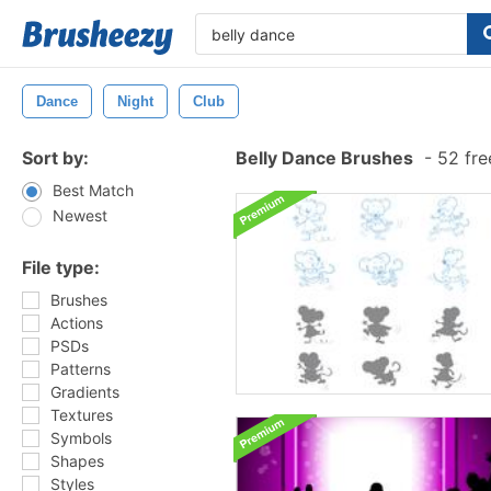
Dance
Night
Club
Sort by:
Belly Dance Brushes
-
52 fre
Best Match
Newest
File type:
Brushes
Actions
PSDs
Patterns
Gradients
Textures
Symbols
Shapes
Styles