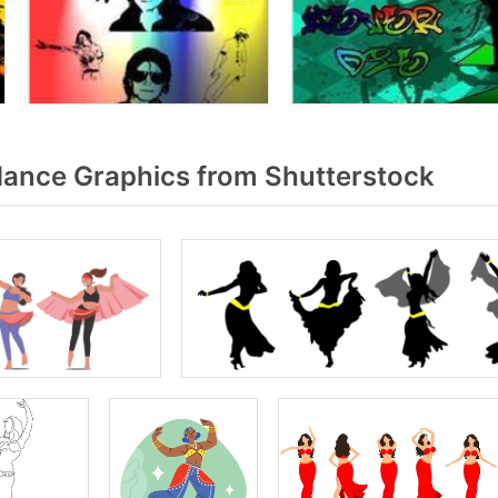
dance Graphics from Shutterstock