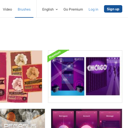
Sign up
Video
Brushes
English
Go Premium
Log in