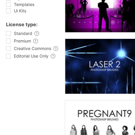
Templates
Ui Kits
License type:
Standard
Premium
Creative Commons
Editorial Use Only