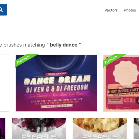
Vectors
Photos
e brushes matching
belly dance