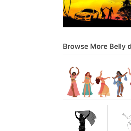
Browse More Belly 