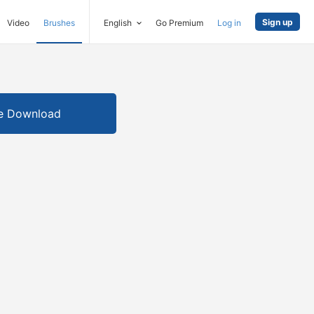
Sign up
Video
Brushes
English
Go Premium
Log in
e Download