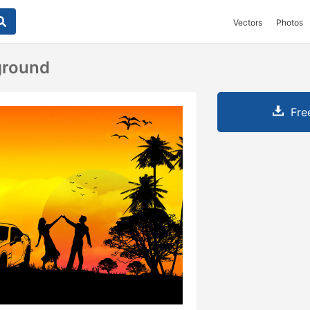
Vectors
Photos
ground
Fre