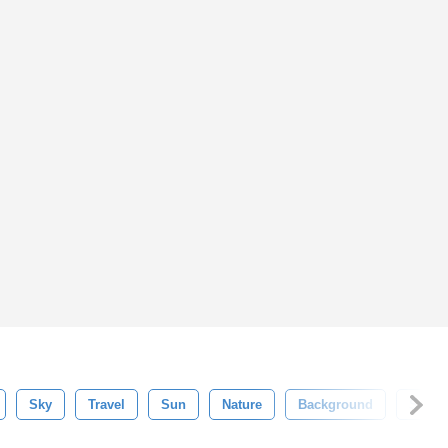
Sky
Travel
Sun
Nature
Background
Summ