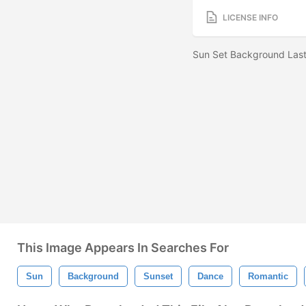
LICENSE INFO
Sun Set Background Last
This Image Appears In Searches For
Sun
Background
Sunset
Dance
Romantic