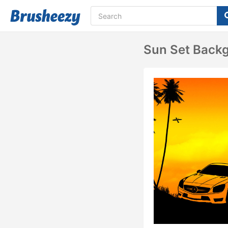
Sun Set Back