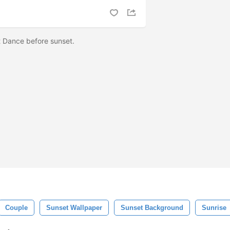
 Dance before sunset.
Couple
Sunset Wallpaper
Sunset Background
Sunrise