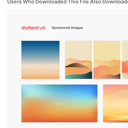
Users Who Downloaded This File Also Download
Sponsored Images