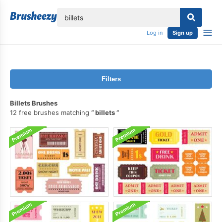
lose
Log in
Sign up
Filters
Billets Brushes
12 free brushes matching
billets