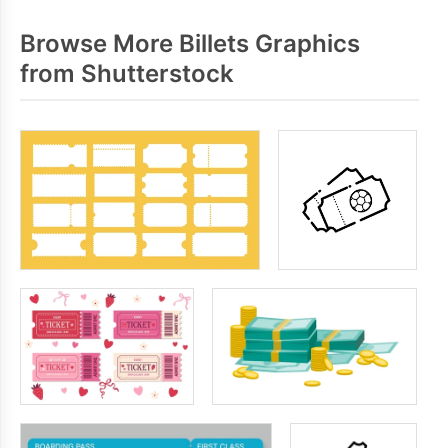
Browse More Billets Graphics
from Shutterstock