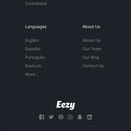
Contributor
Languages
About Us
English
About Us
Español
Our Team
Português
Our Blog
Deutsch
Contact Us
More...