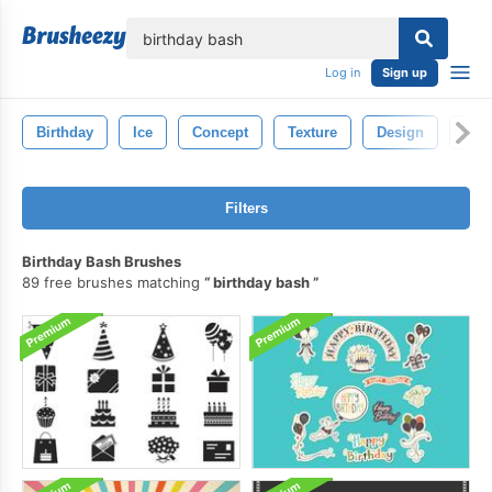
lose
Log in
Sign up
Birthday
Ice
Concept
Texture
Design
Cop
Filters
Birthday Bash Brushes
89 free brushes matching
birthday bash