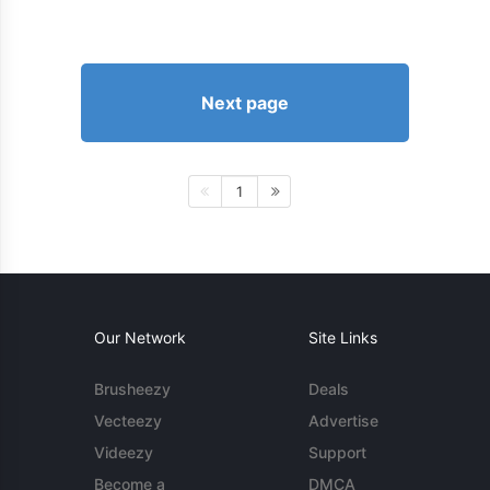
Next page
1
Our Network
Site Links
Brusheezy
Deals
Vecteezy
Advertise
Videezy
Support
Become a
DMCA