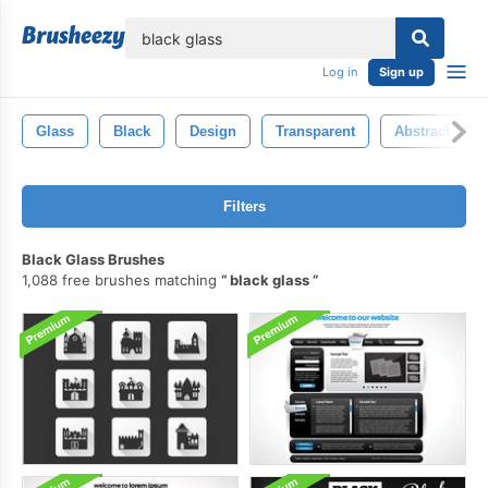
lose
Log in
Sign up
Glass
Black
Design
Transparent
Abstract
Filters
Black Glass Brushes
1,088 free brushes matching
black glass