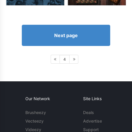
Next page
4
Our Network
Site Links
Brusheezy
Deals
Vecteezy
Advertise
Videezy
Support