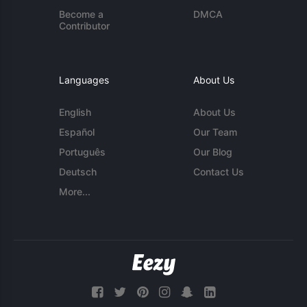
Become a
DMCA
Contributor
Languages
About Us
English
About Us
Español
Our Team
Português
Our Blog
Deutsch
Contact Us
More...